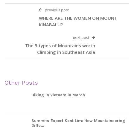
previous post
WHERE ARE THE WOMEN ON MOUNT
KINABALU?
next post
The 5 types of Mountains worth
Climbing in Southeast Asia
Other Posts
Hiking in Vietnam in March
Summits Expert Kent Lim: How Mountaineering
Diffe...