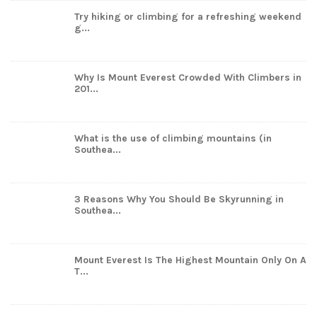
Try hiking or climbing for a refreshing weekend
g...
Why Is Mount Everest Crowded With Climbers in
201...
What is the use of climbing mountains (in
Southea...
3 Reasons Why You Should Be Skyrunning in
Southea...
Mount Everest Is The Highest Mountain Only On A
T...