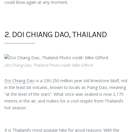
could blow again at any moment.
2. DOI CHIANG DAO, THAILAND
Doi Chiang Dao, Thailand Photo credit: Mike Gifford
Doi Chiang Dao
is a 230-250 million year old limestone bluff, not
in the least bit volcanic, known to locals as Piang Dao, meaning
“at the level of the stars”. What once was seabed is now 2,175
metres in the air, and makes for a cool respite from Thailand’s
hot season.
It is Thailand’s most popular hike for good reasons: With the