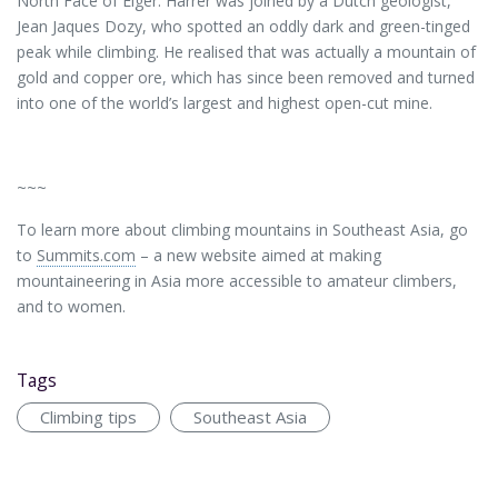
North Face of Elger. Harrer was joined by a Dutch geologist,
Jean Jaques Dozy, who spotted an oddly dark and green-tinged
peak while climbing. He realised that was actually a mountain of
gold and copper ore, which has since been removed and turned
into one of the world’s largest and highest open-cut mine.
~~~
To learn more about climbing mountains in Southeast Asia, go
to
Summits.com
– a new website aimed at making
mountaineering in Asia more accessible to amateur climbers,
and to women.
Tags
Climbing tips
Southeast Asia