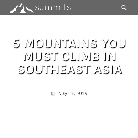
5 MOUNTAINS YOU
MUST CLIMB IN
SOUTHEAST ASIA
May 13, 2019