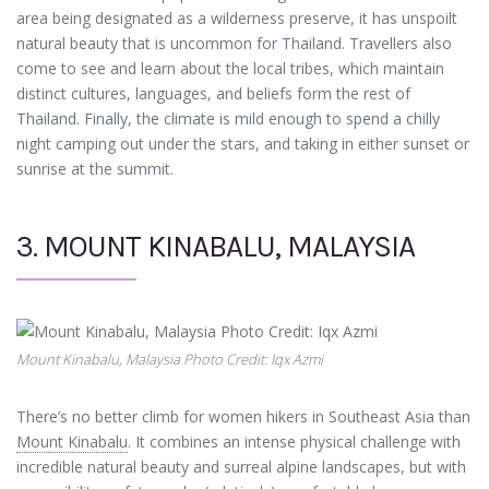
area being designated as a wilderness preserve, it has unspoilt
natural beauty that is uncommon for Thailand. Travellers also
come to see and learn about the local tribes, which maintain
distinct cultures, languages, and beliefs form the rest of
Thailand. Finally, the climate is mild enough to spend a chilly
night camping out under the stars, and taking in either sunset or
sunrise at the summit.
3. MOUNT KINABALU, MALAYSIA
Mount Kinabalu, Malaysia Photo Credit: Iqx Azmi
There’s no better climb for women hikers in Southeast Asia than
Mount Kinabalu
. It combines an intense physical challenge with
incredible natural beauty and surreal alpine landscapes, but with