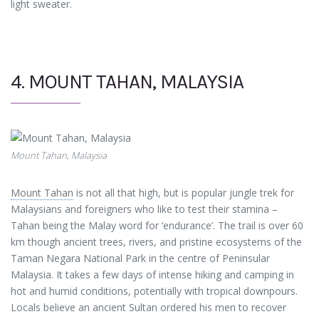
light sweater.
4. MOUNT TAHAN, MALAYSIA
Mount Tahan, Malaysia
Mount Tahan
is not all that high, but is popular jungle trek for
Malaysians and foreigners who like to test their stamina –
Tahan being the Malay word for ‘endurance’. The trail is over 60
km though ancient trees, rivers, and pristine ecosystems of the
Taman Negara National Park in the centre of Peninsular
Malaysia. It takes a few days of intense hiking and camping in
hot and humid conditions, potentially with tropical downpours.
Locals believe an ancient Sultan ordered his men to recover