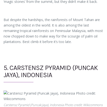
‘magic stones’ from the summit, but they didn’t make it back.
But despite the hardships, the rainforests of Mount Tahan are
among the oldest in the world. It is also among the last
remaining tropical rainforests on Peninsular Malaysia, with most
now chopped down to make way for the scourge of palm oil
plantations. Best climb it before it’s too late.
5. CARSTENSZ PYRAMID (PUNCAK
JAYA), INDONESIA
Carstensz Pyramid (Puncak Jaya), Indonesia Photo credit: Wikicommons