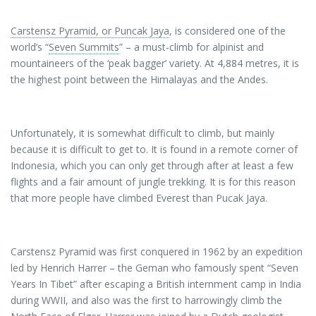
Carstensz Pyramid, or Puncak Jaya
, is considered one of the
world’s “
Seven Summits
” – a must-climb for alpinist and
mountaineers of the ‘peak bagger’ variety. At 4,884 metres, it is
the highest point between the Himalayas and the Andes.
Unfortunately, it is somewhat difficult to climb, but mainly
because it is difficult to get to. It is found in a remote corner of
Indonesia, which you can only get through after at least a few
flights and a fair amount of jungle trekking. It is for this reason
that more people have climbed Everest than Pucak Jaya.
Carstensz Pyramid was first conquered in 1962 by an expedition
led by Henrich Harrer – the Geman who famously spent “Seven
Years In Tibet” after escaping a British internment camp in India
during WWII, and also was the first to harrowingly climb the