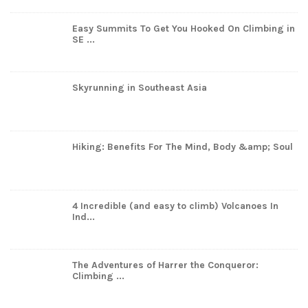
Easy Summits To Get You Hooked On Climbing in
SE ...
Skyrunning in Southeast Asia
Hiking: Benefits For The Mind, Body &amp; Soul
4 Incredible (and easy to climb) Volcanoes In
Ind...
The Adventures of Harrer the Conqueror:
Climbing ...