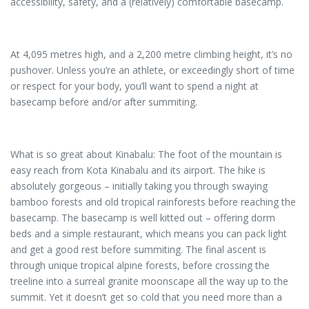
accessibility, safety, and a (relatively) comfortable basecamp.
At 4,095 metres high, and a 2,200 metre climbing height, it’s no
pushover. Unless you’re an athlete, or exceedingly short of time
or respect for your body, you’ll want to spend a night at
basecamp before and/or after summiting.
What is so great about Kinabalu: The foot of the mountain is
easy reach from Kota Kinabalu and its airport. The hike is
absolutely gorgeous – initially taking you through swaying
bamboo forests and old tropical rainforests before reaching the
basecamp. The basecamp is well kitted out – offering dorm
beds and a simple restaurant, which means you can pack light
and get a good rest before summiting. The final ascent is
through unique tropical alpine forests, before crossing the
treeline into a surreal granite moonscape all the way up to the
summit. Yet it doesn’t get so cold that you need more than a