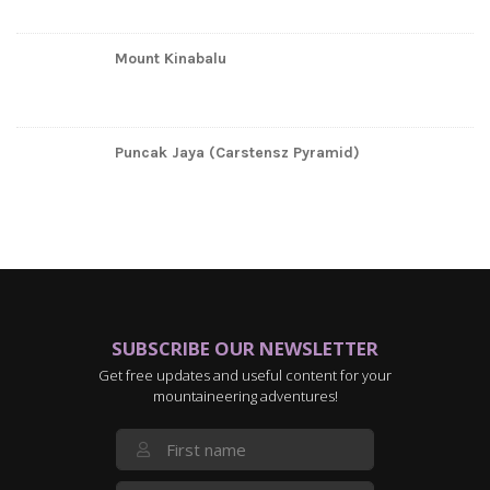
Mount Kinabalu
Puncak Jaya (Carstensz Pyramid)
SUBSCRIBE OUR NEWSLETTER
Get free updates and useful content for your
mountaineering adventures!
First Name