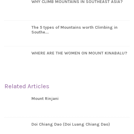
WHY CLIMB MOUNTAINS IN SOUTHEAST ASIA?
The 5 types of Mountains worth Climbing in
Southe...
WHERE ARE THE WOMEN ON MOUNT KINABALU?
Related Articles
Mount Rinjani
Doi Chiang Dao (Doi Luang Chiang Dao)