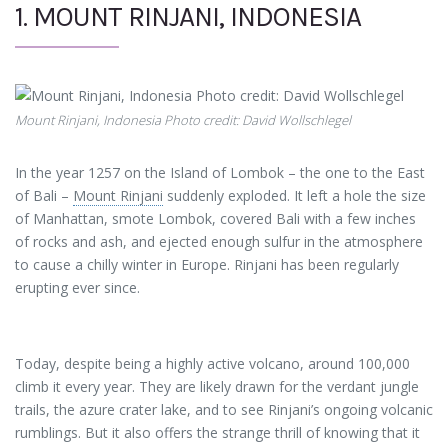
1. MOUNT RINJANI, INDONESIA
Mount Rinjani, Indonesia Photo credit: David Wollschlegel
In the year 1257 on the Island of Lombok – the one to the East
of Bali –
Mount Rinjani
suddenly exploded. It left a hole the size
of Manhattan, smote Lombok, covered Bali with a few inches
of rocks and ash, and ejected enough sulfur in the atmosphere
to cause a chilly winter in Europe. Rinjani has been regularly
erupting ever since.
Today, despite being a highly active volcano, around 100,000
climb it every year. They are likely drawn for the verdant jungle
trails, the azure crater lake, and to see Rinjani’s ongoing volcanic
rumblings. But it also offers the strange thrill of knowing that it